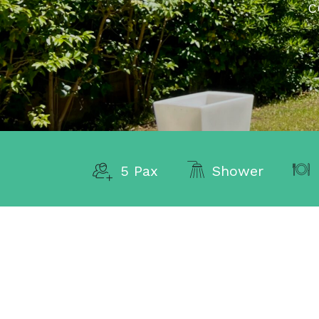
C
5 Pax
Shower