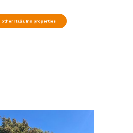
 other Italia Inn properties