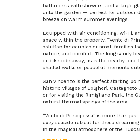
bathrooms with showers, and a large gla
onto the garden — perfect for outdoor d
breeze on warm summer evenings.
Equipped with air conditioning, Wi-Fi, a
space within the property, “Vento di Prin
solution for couples or small families l
nature, and comfort. The long sandy bea
or bike ride away, as is the nearby pine 
shaded walks or peaceful moments out
San Vincenzo is the perfect starting poin
historic villages of Bolgheri, Castagneto
or for visiting the Rimigliano Park, the Gu
natural thermal springs of the area.
“Vento di Principessa” is more than just
cozy seaside retreat for those dreaming 