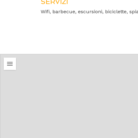
SERVIZI
Wifi, barbecue, escursioni, biciclette, spi