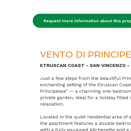
Request more information about this prop
VENTO DI PRINCIP
ETRUSCAN COAST - SAN VINCENZO -
Just a few steps from the beautiful Prin
enchanting setting of the Etruscan Coast,
Principessa” — a charming one-bedroo
private garden, ideal for a holiday fille
relaxation.
Located in the quiet residential area of
the apartment features a double bedroo
with a fully equipped kitchenette and a 