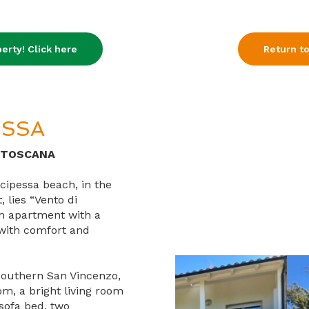
erty! Click here
Return to
ESSA
 TOSCANA
cipessa beach, in the
 lies “Vento di
m apartment with a
d with comfort and
 southern San Vincenzo,
m, a bright living room
sofa bed, two