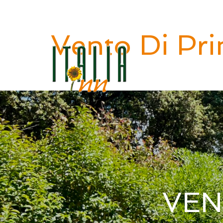
Benvenuti in ITALIA INN
Vento Di Pri
VEN