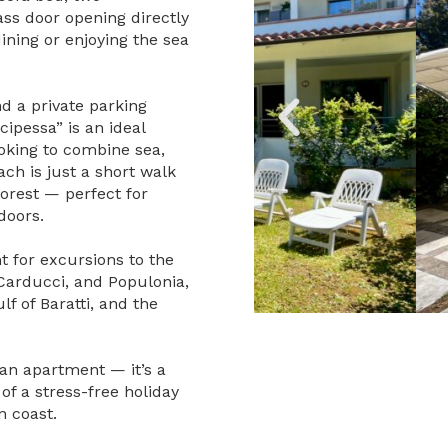
ss door opening directly
ining or enjoying the sea
nd a private parking
cipessa” is an ideal
ooking to combine sea,
ch is just a short walk
forest — perfect for
doors.
t for excursions to the
 Carducci, and Populonia,
lf of Baratti, and the
 an apartment — it’s a
of a stress-free holiday