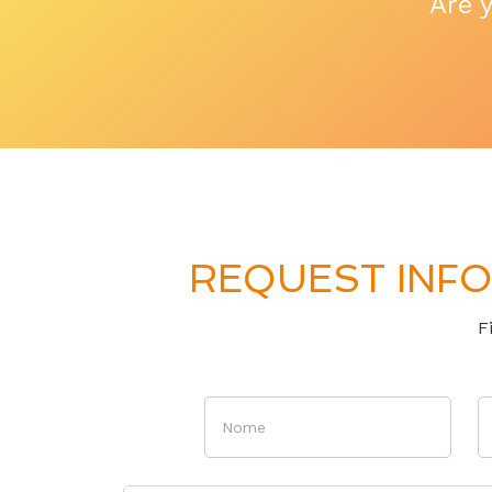
Are 
REQUEST INFO
F