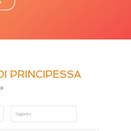
s
I PRINCIPESSA
y.