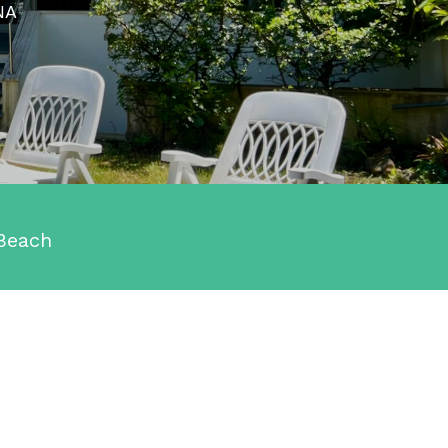
NA
Beach