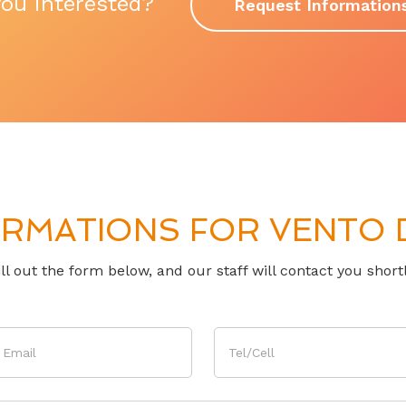
you interested?
Request Information
RMATIONS FOR VENTO D
ill out the form below, and our staff will contact you shortl