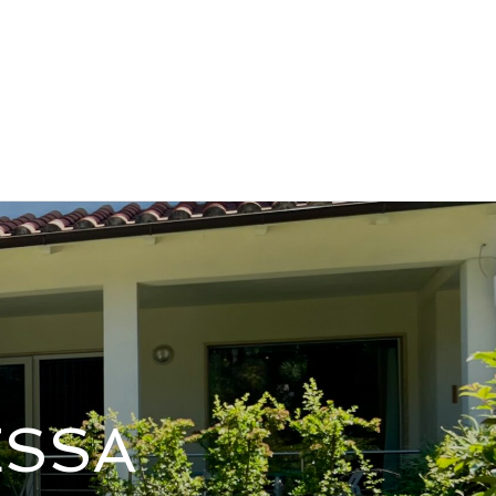
Contatto Email
Contatti
(+39) 333.843.3956
asilicata
Offers & News
Contact
ESSA