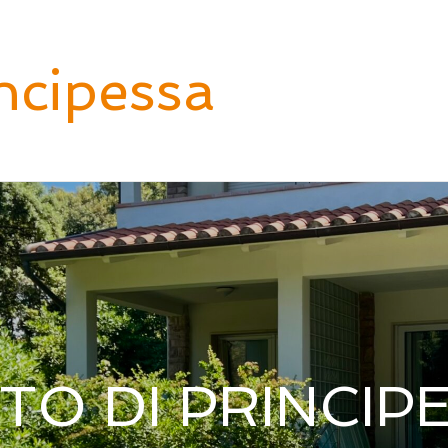
ncipessa
Italia Inn
Tuscany
Puglia
B
TO DI PRINCIP