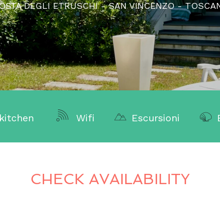
OSTA DEGLI ETRUSCHI - SAN VINCENZO - TOSCA
kitchen
Wifi
Escursioni
CHECK AVAILABILITY